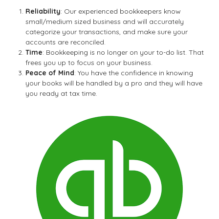
Reliability
: Our experienced bookkeepers know
small/medium sized business and will accurately
categorize your transactions, and make sure your
accounts are reconciled.
Time
: Bookkeeping is no longer on your to-do list. That
frees you up to focus on your business.
Peace of Mind
: You have the confidence in knowing
your books will be handled by a pro and they will have
you ready at tax time.