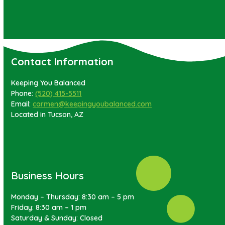
Contact Information
Keeping You Balanced
Phone:
(520) 415-5511
Email:
carmen@keepingyoubalanced.com
Located in Tucson, AZ
Business Hours
Monday – Thursday: 8:30 am – 5 pm
Friday: 8:30 am – 1 pm
Saturday & Sunday: Closed