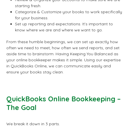
starting fresh.
Categorize & Customize your books to work specifically
for your business.
Set up reporting and expectations. It’s important to
know where we are and where we want to go.
From these humble beginnings, we can set up exactly how
often we need to meet, how often we send reports, and set
aside time to brainstorm. Having Keeping You Balanced as
your online bookkeeper makes it simple. Using our expertise
in QuickBooks Online, we can communicate easily and
ensure your books stay clean.
QuickBooks Online Bookkeeping –
The Goal
We break it down in 3 parts.