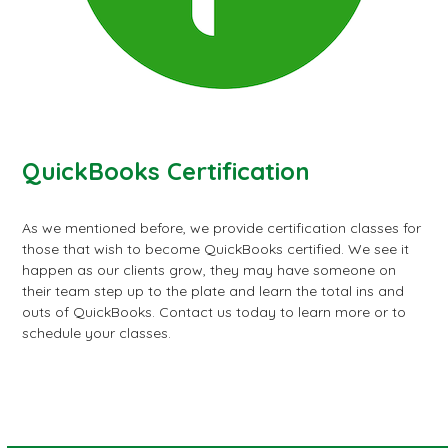
QuickBooks Certification
As we mentioned before, we provide certification classes for
those that wish to become QuickBooks certified. We see it
happen as our clients grow, they may have someone on
their team step up to the plate and learn the total ins and
outs of QuickBooks. Contact us today to learn more or to
schedule your classes.