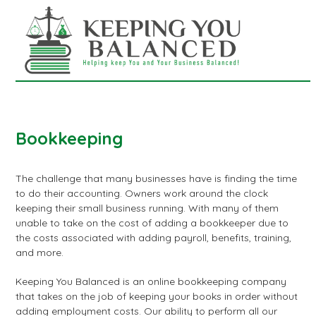
Skip
Open
Close
to
mobile
mobile
content
menu
menu
Bookkeeping
The challenge that many businesses have is finding the time
to do their accounting. Owners work around the clock
keeping their small business running. With many of them
unable to take on the cost of adding a bookkeeper due to
the costs associated with adding payroll, benefits, training,
and more.
Keeping You Balanced is an online bookkeeping company
that takes on the job of keeping your books in order without
adding employment costs. Our ability to perform all our