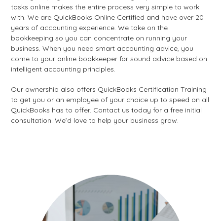
tasks online makes the entire process very simple to work
with. We are QuickBooks Online Certified and have over 20
years of accounting experience. We take on the
bookkeeping so you can concentrate on running your
business. When you need smart accounting advice, you
come to your online bookkeeper for sound advice based on
intelligent accounting principles.
Our ownership also offers QuickBooks Certification Training
to get you or an employee of your choice up to speed on all
QuickBooks has to offer. Contact us today for a free initial
consultation. We’d love to help your business grow.