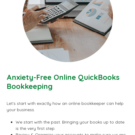
Anxiety-Free Online QuickBooks
Bookkeeping
Let’s start with exactly how an online bookkeeper can help
your business.
We start with the past. Bringing your books up to date
is the very first step.
Review & Organize your accounts to make sure we are